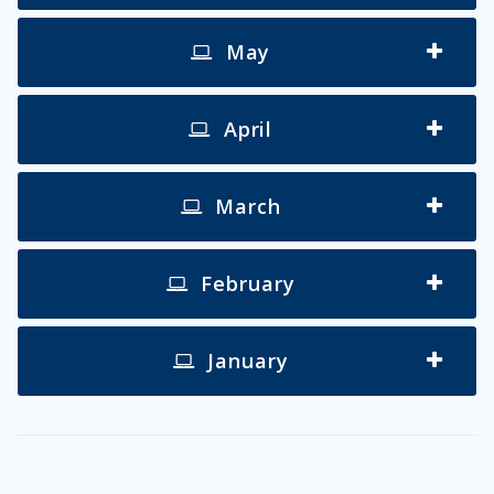
May
April
March
February
January