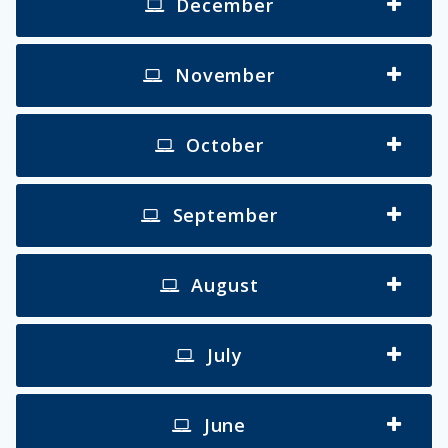
December
November
October
September
August
July
June