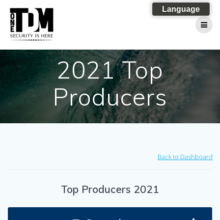
Skip
Language
to
content
2021 Top
Producers
Back to Dashboard
Top Producers 2021