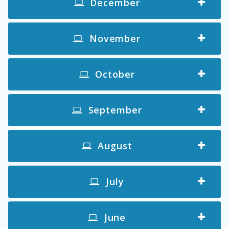
December
November
October
September
August
July
June