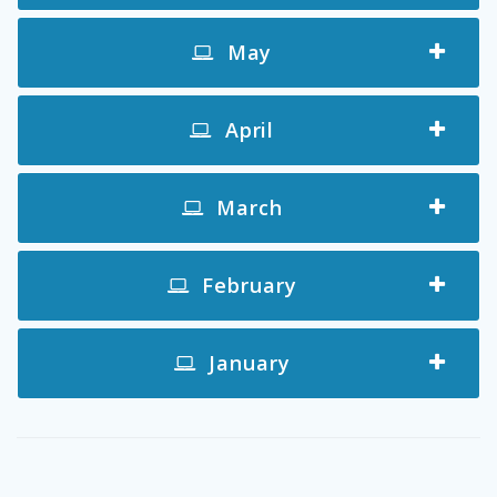
May
April
March
February
January