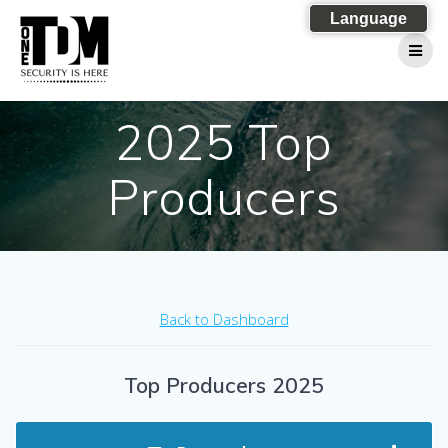
Skip
Language
to
content
2025 Top
Producers
Back to Dashboard
Top Producers 2025