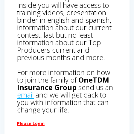
Inside you will have access to
training videos, presentation
binder in english and spanish,
information about our current
contest, last but no least
information about our Top
Producers current and
previous months and more.
For more information on how
to join the family of
OneTDM
Insurance Group
send us an
email
and we will get back to
you with information that can
change your life.
Please Login