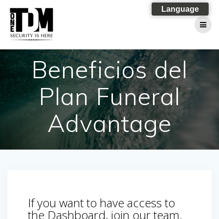
Skip
Language
to
content
Beneficios del
Plan Funeral
Advantage
If you want to have access to
the Dashboard, join our team.