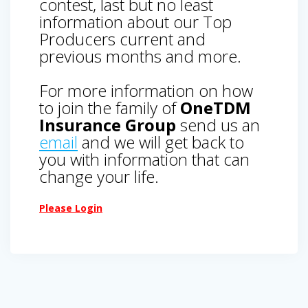
contest, last but no least
information about our Top
Producers current and
previous months and more.
For more information on how
to join the family of
OneTDM
Insurance Group
send us an
email
and we will get back to
you with information that can
change your life.
Please Login
Post
navigation