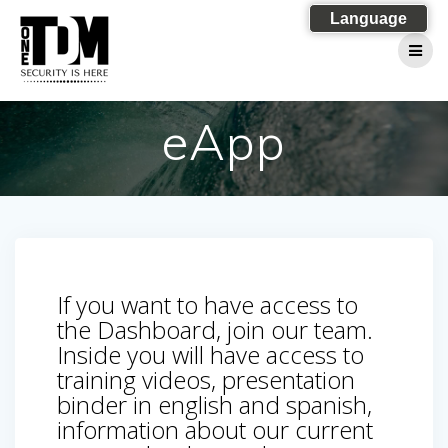
Skip
Language
to
content
eApp
If you want to have access to
the Dashboard, join our team.
Inside you will have access to
training videos, presentation
binder in english and spanish,
information about our current