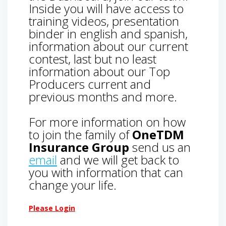
Inside you will have access to
training videos, presentation
binder in english and spanish,
information about our current
contest, last but no least
information about our Top
Producers current and
previous months and more.
For more information on how
to join the family of
OneTDM
Insurance Group
send us an
email
and we will get back to
you with information that can
change your life.
Please Login