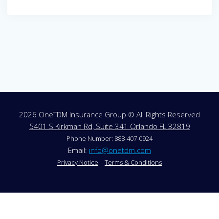
Post
navigation
2026 OneTDM Insurance Group © All Rights Reserved
5401 S Kirkman Rd, Suite 341 Orlando FL 32819
Phone Number: 888-407-0924
Email:
info@onetdm.com
-
Privacy Notice
Terms & Conditions