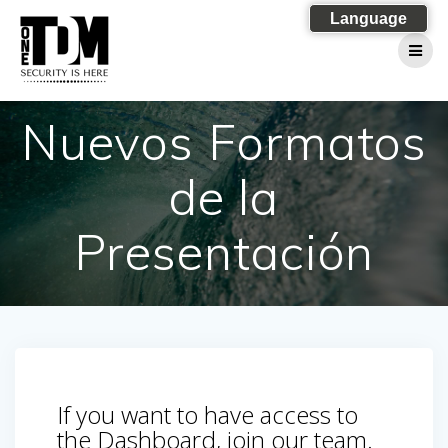
Skip
Language
to
content
Nuevos Formatos
de la
Presentación
If you want to have access to
the Dashboard, join our team.