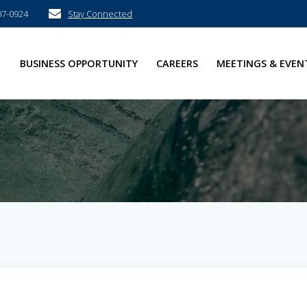
07-0924
Stay Connected
E
BUSINESS OPPORTUNITY
CAREERS
MEETINGS & EVEN