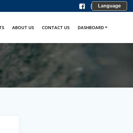
Language
TS
ABOUT US
CONTACT US
DASHBOARD