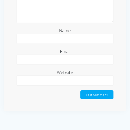
Name
Email
Website