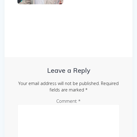
Post
navigation
Leave a Reply
Your email address will not be published.
Required
fields are marked
*
Comment
*