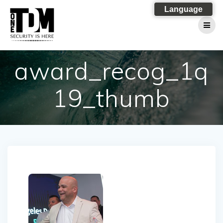
Skip
Language
to
content
award_recog_1q
19_thumb