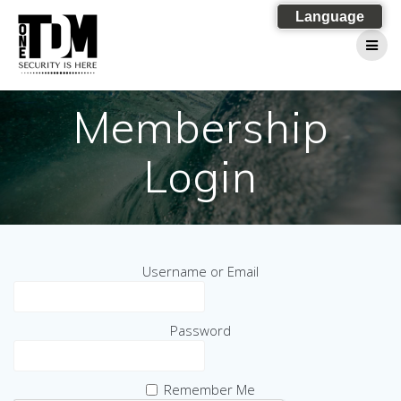
Skip
Language
to
content
Membership
Login
Username or Email
Password
Remember Me