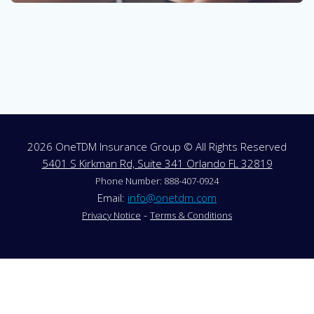
2026 OneTDM Insurance Group © All Rights Reserved
5401 S Kirkman Rd, Suite 341 Orlando FL 32819
Phone Number: 888-407-0924
Email:
info@onetdm.com
-
Privacy Notice
Terms & Conditions