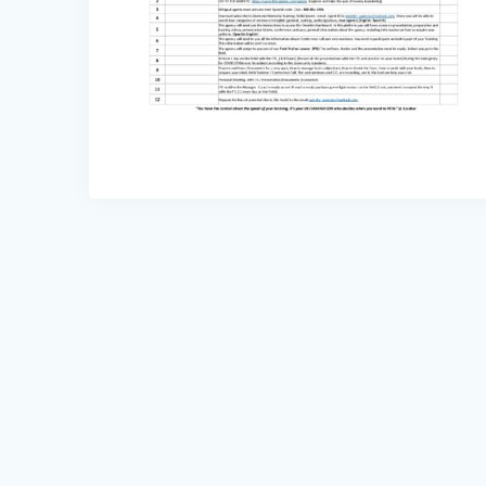
Post
navigation