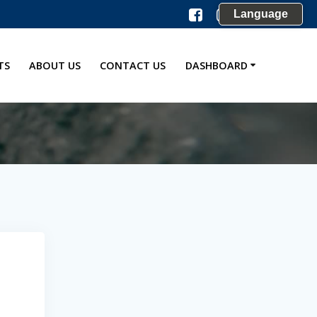
Language
TS
ABOUT US
CONTACT US
DASHBOARD