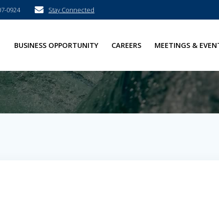
07-0924
Stay Connected
E
BUSINESS OPPORTUNITY
CAREERS
MEETINGS & EVEN