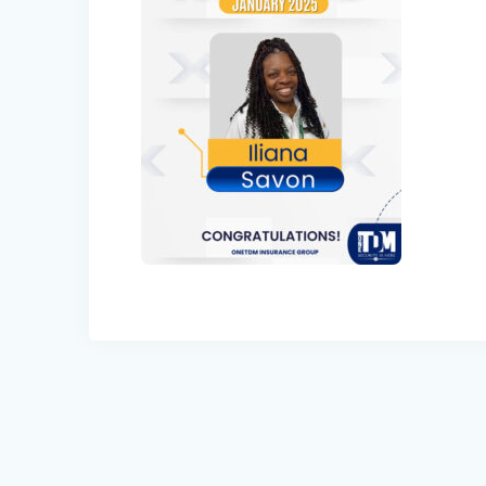
Post
navigation