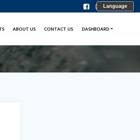
Language
TS
ABOUT US
CONTACT US
DASHBOARD