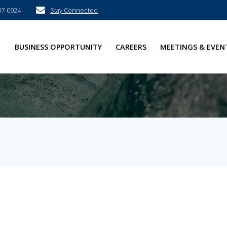
07-0924
Stay Connected
E
BUSINESS OPPORTUNITY
CAREERS
MEETINGS & EVEN