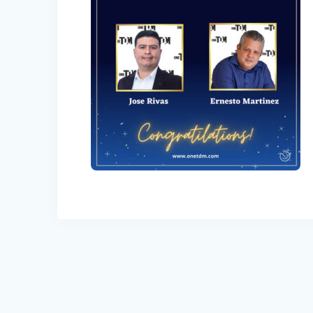
Post
navigation