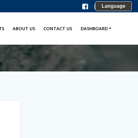
Language
TS
ABOUT US
CONTACT US
DASHBOARD