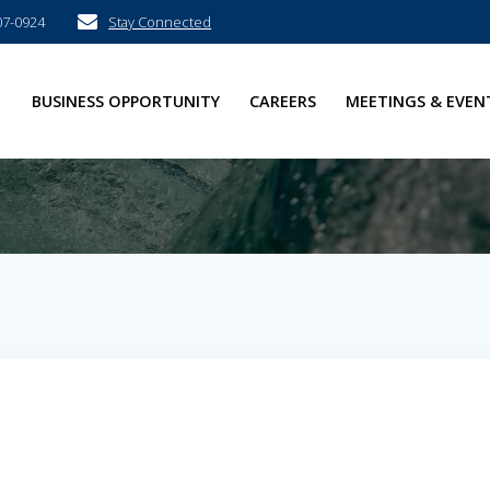
07-0924
Stay Connected
E
BUSINESS OPPORTUNITY
CAREERS
MEETINGS & EVEN