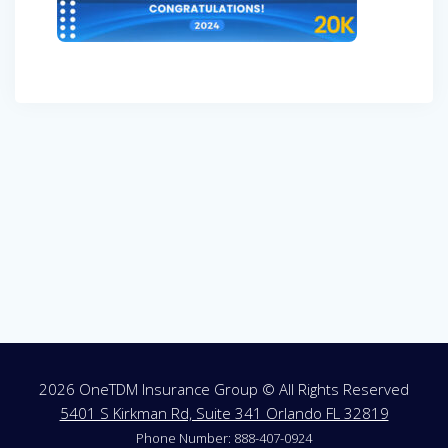
Post
navigation
2026 OneTDM Insurance Group © All Rights Reserved
5401 S Kirkman Rd, Suite 341 Orlando FL 32819
Phone Number: 888-407-0924