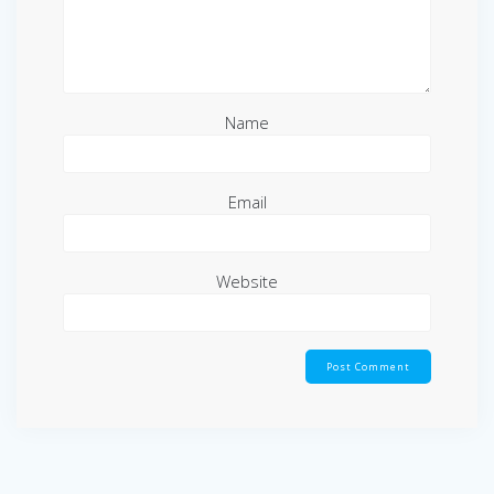
Name
Email
Website