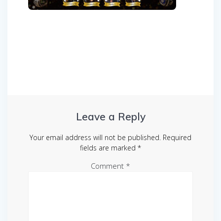
Post
navigation
Leave a Reply
Your email address will not be published.
Required
fields are marked
*
Comment
*