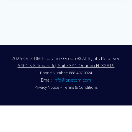
2026 OneTDM Insurance Group © All Rights Reserved
5401 S Kirkman Rd, Suite 341 Orlando FL 32819
Phone Number: 888-407-0924
Email:
info@onetdm.com
-
Privacy Notice
Terms & Conditions