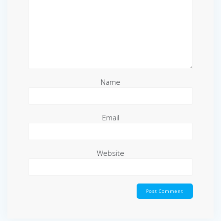
Name
Email
Website