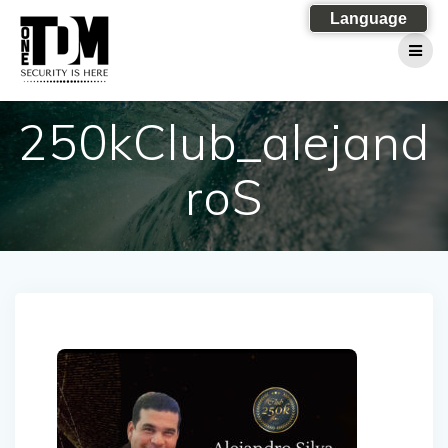
Skip
Language
to
content
250kClub_alejand
roS