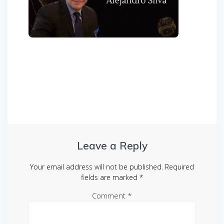
Post
navigation
Leave a Reply
Your email address will not be published.
Required
fields are marked
*
Comment
*