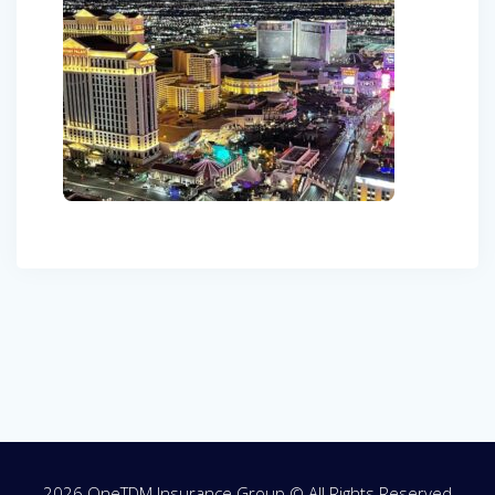
Post
navigation
2026 OneTDM Insurance Group © All Rights Reserved