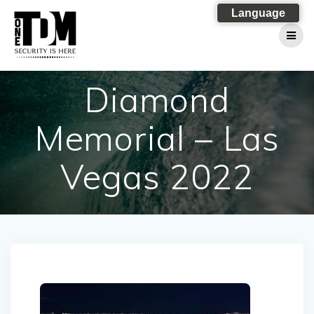
Skip
Language
to
content
Diamond
Memorial – Las
Vegas 2022