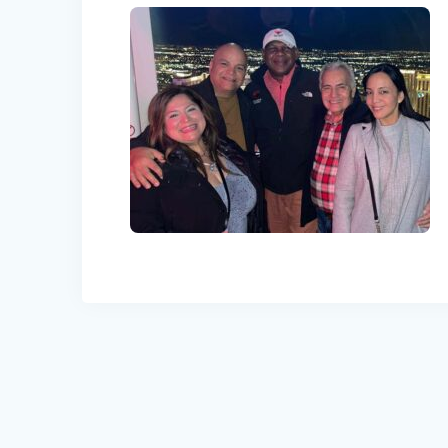
Post
navigation