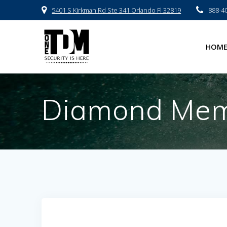
Skip
5401 S Kirkman Rd Ste 341 Orlando Fl 32819
888-4
to
content
HOM
Diamond Memo