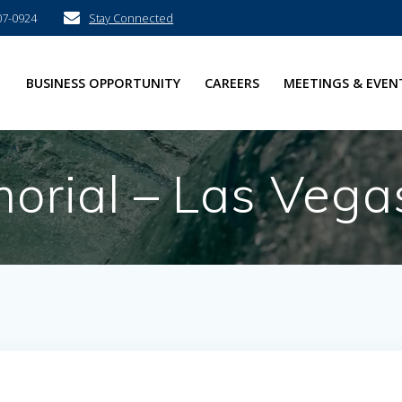
07-0924
Stay Connected
E
BUSINESS OPPORTUNITY
CAREERS
MEETINGS & EVEN
rial – Las Vega