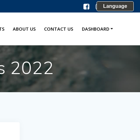
Language
TS
ABOUT US
CONTACT US
DASHBOARD
s 2022