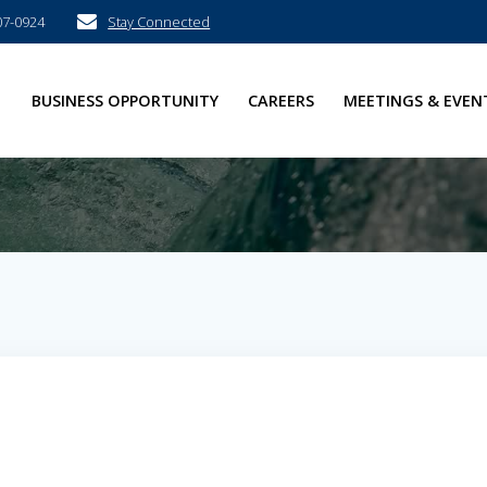
07-0924
Stay Connected
E
BUSINESS OPPORTUNITY
CAREERS
MEETINGS & EVEN