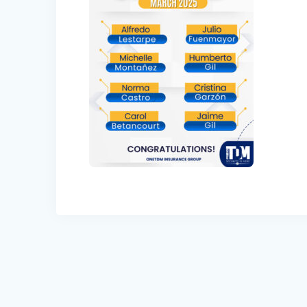
Post
navigation