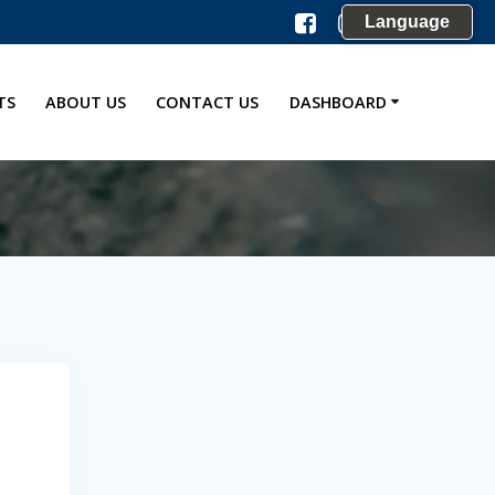
Language
TS
ABOUT US
CONTACT US
DASHBOARD