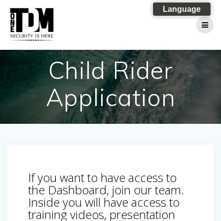
Skip
Language
to
content
Child Rider
Application
If you want to have access to
the Dashboard, join our team.
Inside you will have access to
training videos, presentation