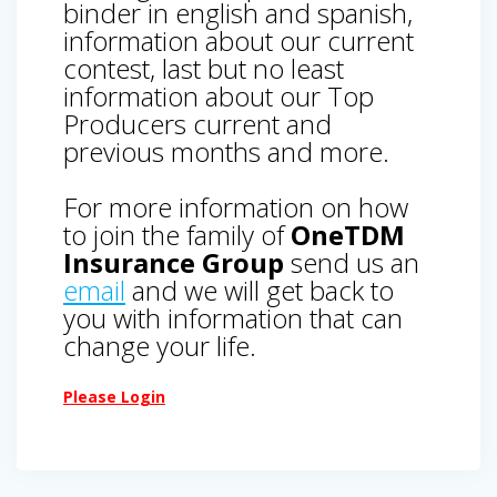
binder in english and spanish,
information about our current
contest, last but no least
information about our Top
Producers current and
previous months and more.
For more information on how
to join the family of
OneTDM
Insurance Group
send us an
email
and we will get back to
you with information that can
change your life.
Please Login
Post