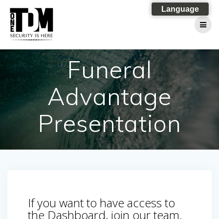
Skip
Language
to
content
Funeral
Advantage
Presentation
If you want to have access to
the Dashboard, join our team.