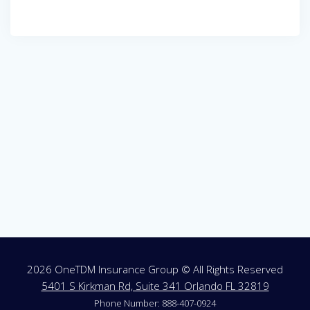
Post
navigation
2026 OneTDM Insurance Group © All Rights Reserved
5401 S Kirkman Rd, Suite 341 Orlando FL 32819
Phone Number: 888-407-0924