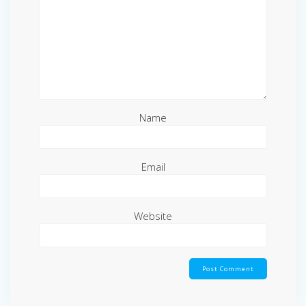
Name
Email
Website