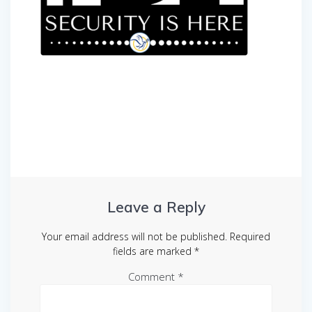
Post
navigation
Leave a Reply
Your email address will not be published.
Required
fields are marked
*
Comment
*