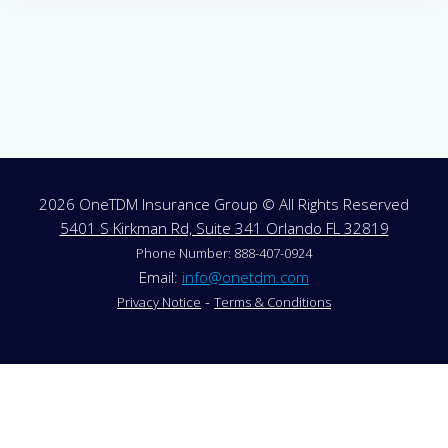
2026 OneTDM Insurance Group © All Rights Reserved
5401 S Kirkman Rd, Suite 341 Orlando FL 32819
Phone Number: 888-407-0924
Email:
info@onetdm.com
-
Privacy Notice
Terms & Conditions