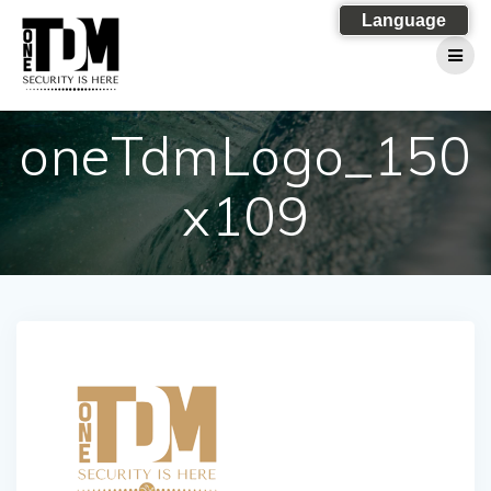
Skip
Language
to
content
oneTdmLogo_150
x109