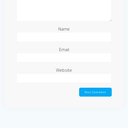
Name
Email
Website