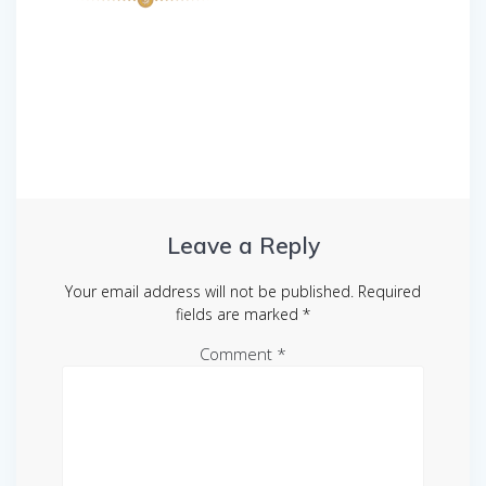
Post
navigation
Leave a Reply
Your email address will not be published.
Required
fields are marked
*
Comment
*