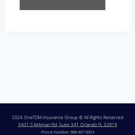
Post
navigation
2026 OneTDM Insurance Group © All Rights Reserved
5401 S Kirkman Rd, Suite 341 Orlando FL 32819
Phone Number: 888-407-0924