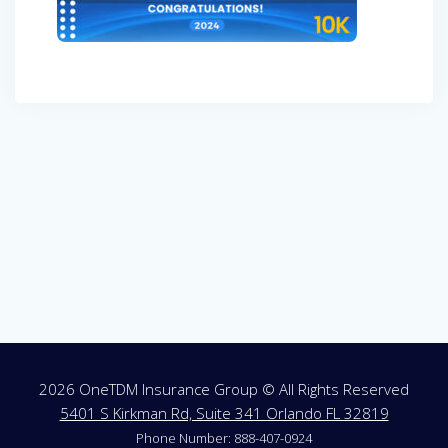
Post
navigation
2026 OneTDM Insurance Group © All Rights Reserved
5401 S Kirkman Rd, Suite 341 Orlando FL 32819
Phone Number: 888-407-0924