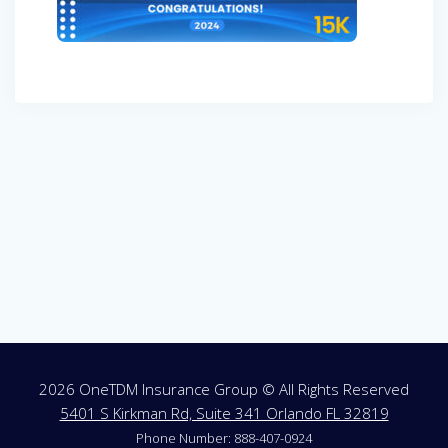
Post
navigation
2026 OneTDM Insurance Group © All Rights Reserved
5401 S Kirkman Rd, Suite 341 Orlando FL 32819
Phone Number: 888-407-0924