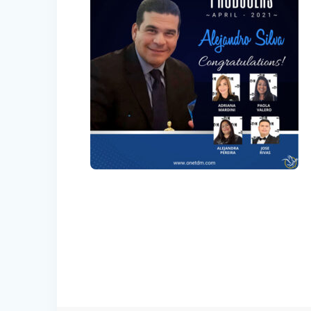
Post
navigation