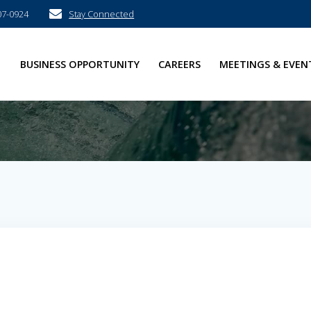
07-0924
Stay Connected
E
BUSINESS OPPORTUNITY
CAREERS
MEETINGS & EVEN