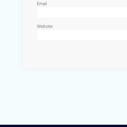
Email
Website