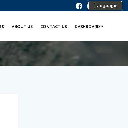
Language
TS
ABOUT US
CONTACT US
DASHBOARD