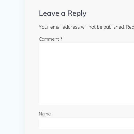
Leave a Reply
Your email address will not be published.
Req
Comment
*
Name