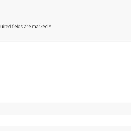
uired fields are marked
*