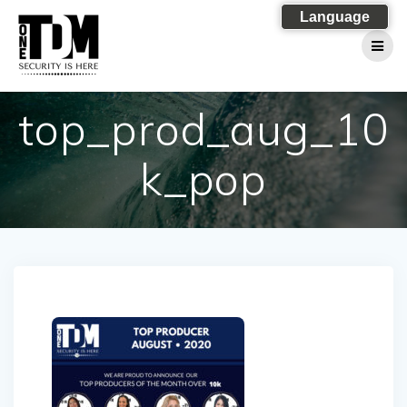
Skip
Language
to
content
top_prod_aug_10
k_pop