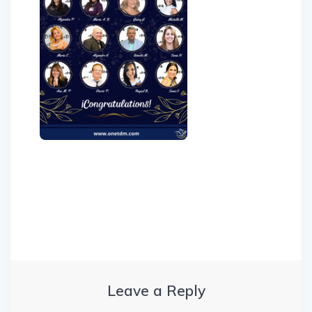
Post
navigation
Leave a Reply