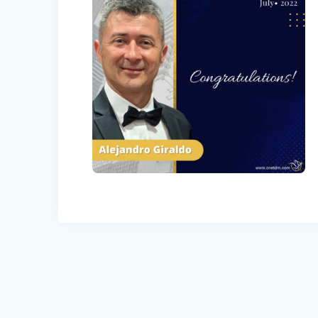
Post
navigation