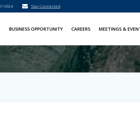
07-0924
Stay Connected
E
BUSINESS OPPORTUNITY
CAREERS
MEETINGS & EVEN