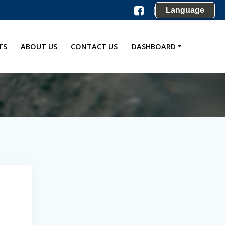
Language
TS
ABOUT US
CONTACT US
DASHBOARD