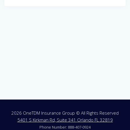
Post
navigation
2026 OneTDM Insurance Group © All Rights Reserved
5401 S Kirkman Rd, Suite 341 Orlando FL 32819
Phone Number: 888-407-0924