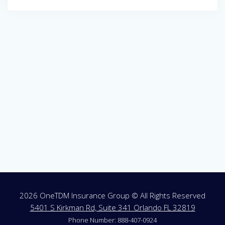
Post
navigation
2026 OneTDM Insurance Group © All Rights Reserved
5401 S Kirkman Rd, Suite 341 Orlando FL 32819
Phone Number: 888-407-0924