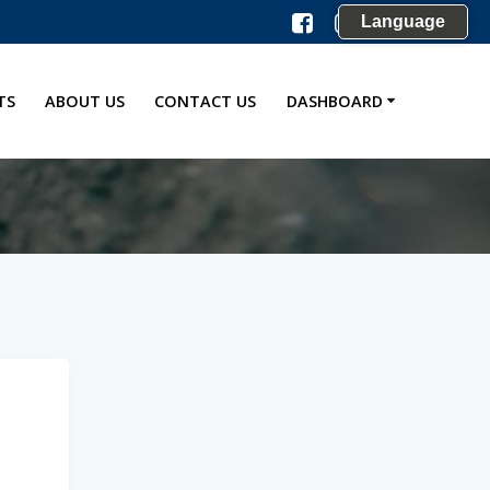
Language
TS
ABOUT US
CONTACT US
DASHBOARD