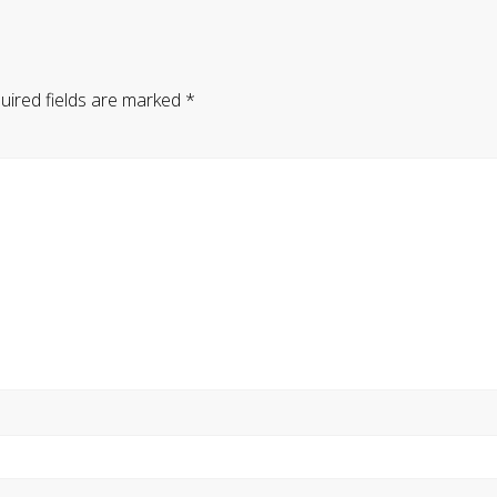
uired fields are marked
*