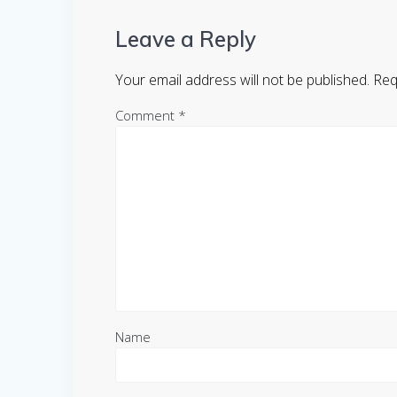
Leave a Reply
Your email address will not be published.
Req
Comment
*
Name