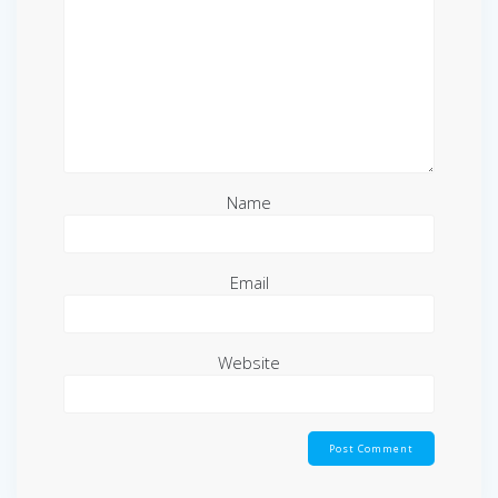
Name
Email
Website