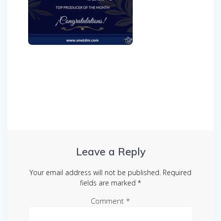
Post
navigation
Leave a Reply
Your email address will not be published.
Required
fields are marked
*
Comment
*