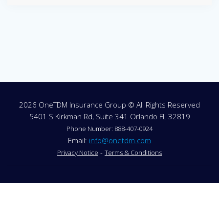
2026 OneTDM Insurance Group © All Rights Reserved
5401 S Kirkman Rd, Suite 341 Orlando FL 32819
Phone Number: 888-407-0924
Email:
info@onetdm.com
-
Privacy Notice
Terms & Conditions