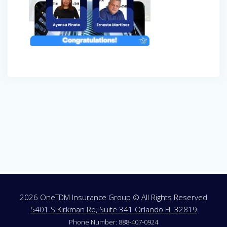
Post
navigation
2026 OneTDM Insurance Group © All Rights Reserved
5401 S Kirkman Rd, Suite 341 Orlando FL 32819
Phone Number: 888-407-0924